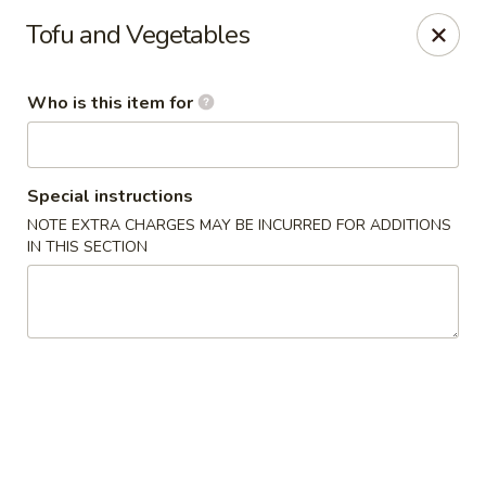
Fortune Cookie - Lubbock
Tofu and Vegetables
7006 University Ave Lubbock, TX 79413
Who is this item for
Select Order Type
Select Time
Special instructions
NOTE EXTRA CHARGES MAY BE INCURRED FOR ADDITIONS
IN THIS SECTION
Fortune Cookie - Lubbock
Opens at 11:00AM
Closed
Store info
Call us