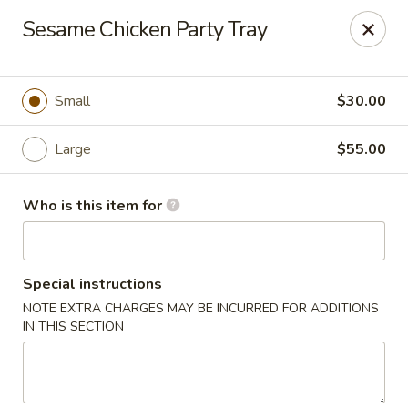
Fortune Cookie - Lubbock
Sesame Chicken Party Tray
7006 University Ave Lubbock, TX 79413
Select Order Type
Select Time
Small
$30.00
Large
$55.00
Who is this item for
Special instructions
NOTE EXTRA CHARGES MAY BE INCURRED FOR ADDITIONS
Fortune Cookie - Lubbock
IN THIS SECTION
Opens at 11:00AM
Closed
Store info
Call us