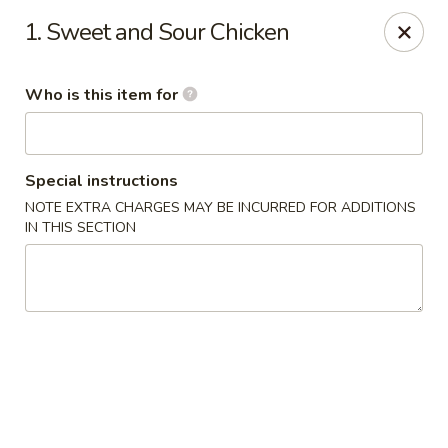
Fortune Cookie - Lubbock
1. Sweet and Sour Chicken
7006 University Ave Lubbock, TX 79413
Who is this item for
Select Order Type
ASAP
Special instructions
NOTE EXTRA CHARGES MAY BE INCURRED FOR ADDITIONS
IN THIS SECTION
Fortune Cookie - Lubbock
11:00AM - 9:00PM
Open
Store info
Call us