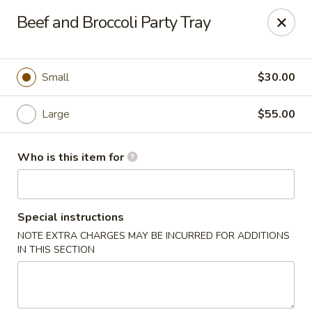
Fortune Cookie - Lubbock
Beef and Broccoli Party Tray
7006 University Ave Lubbock, TX 79413
Select Order Type
ASAP
Small
$30.00
Large
$55.00
Who is this item for
Special instructions
NOTE EXTRA CHARGES MAY BE INCURRED FOR ADDITIONS
Fortune Cookie - Lubbock
IN THIS SECTION
11:00AM - 9:00PM
Open
Store info
Call us