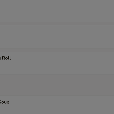
 Roll
Soup