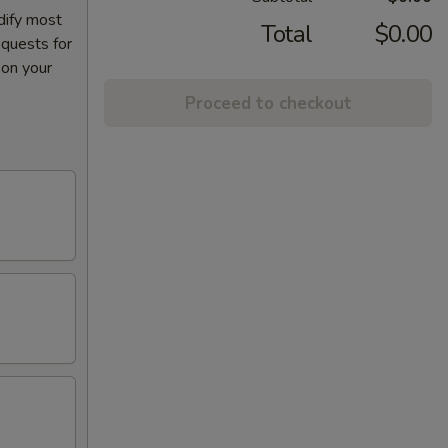
dify most
Total
$0.00
equests for
 on your
Proceed to checkout