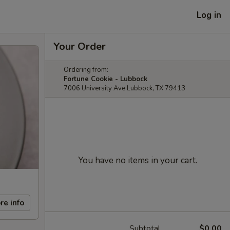
Log in
Your Order
Ordering from:
Fortune Cookie - Lubbock
7006 University Ave Lubbock, TX 79413
You have no items in your cart.
re info
Subtotal
$0.00