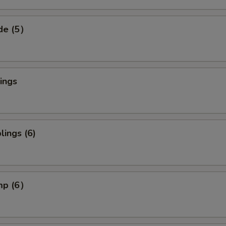
ide (5）
ings
ings (6)
imp (6）