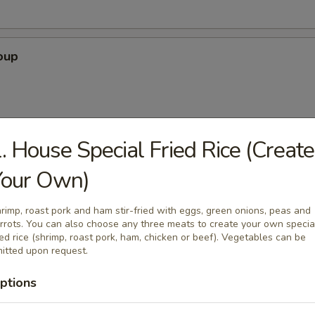
oup
. House Special Fried Rice (Create
 Soup
Your Own)
rimp, roast pork and ham stir-fried with eggs, green onions, peas and
rrots. You can also choose any three meats to create your own specia
our Soup
ied rice (shrimp, roast pork, ham, chicken or beef). Vegetables can be
itted upon request.
ptions