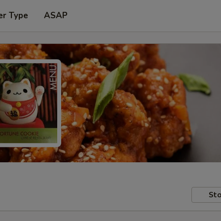
er Type
ASAP
Sto