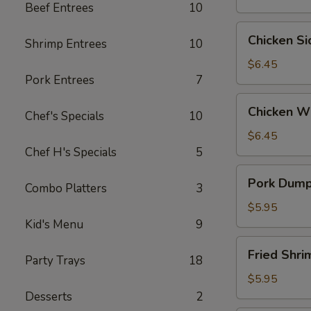
Beef Entrees
10
Wontons
(6)
Chicken
Chicken S
Shrimp Entrees
10
Side
(5）
$6.45
Pork Entrees
7
Chicken
Chicken W
Chef's Specials
10
Wings
$6.45
Chef H's Specials
5
Pork
Pork Dumpl
Combo Platters
3
Dumplings
(6)
$5.95
Kid's Menu
9
Fried
Fried Shr
Party Trays
18
Shrimp
(6）
$5.95
Desserts
2