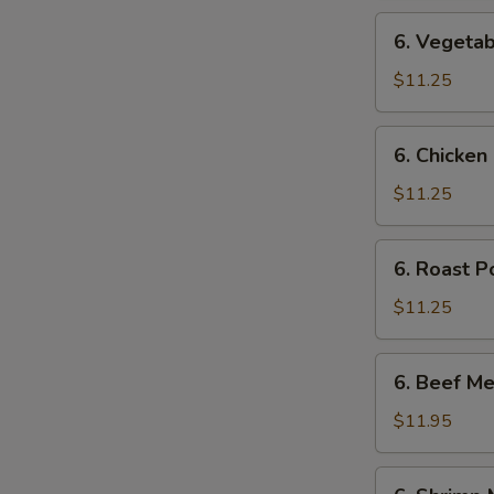
6.
6. Vegetab
Vegetable
Mei
$11.25
Fun
6.
6. Chicken
Chicken
Mei
$11.25
Fun
6.
6. Roast P
Roast
Pork
$11.25
Mei
Fun
6.
6. Beef Me
Beef
Mei
$11.95
Fun
6.