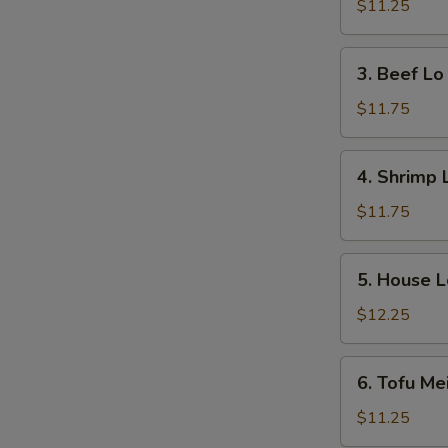
Lo
$11.25
N
Mein
S
3.
3. Beef Lo
Beef
Lo
$11.75
Mein
4.
4. Shrimp 
Shrimp
Lo
$11.75
Mein
5.
5. House L
House
Lo
$12.25
Mein
6.
6. Tofu Me
Tofu
Mei
$11.25
Fun