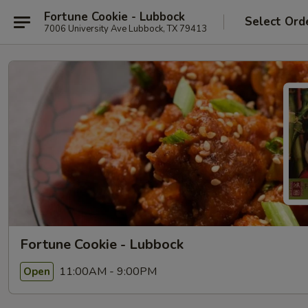
Fortune Cookie - Lubbock
Select Ord
7006 University Ave Lubbock, TX 79413
Fortune Cookie - Lubbock
11:00AM - 9:00PM
Open