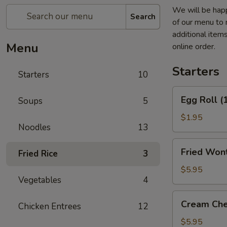
We will be happ
Search
of our menu to 
additional item
Menu
online order.
Starters
Starters
10
Egg
Egg Roll (
Soups
5
Roll
(1)
$1.95
Noodles
13
Fried
Fried Wont
Fried Rice
3
Wontons
(6)
$5.95
Vegetables
4
(Pork)
Cream
Cream Che
Chicken Entrees
12
Cheese
Fried
$5.95