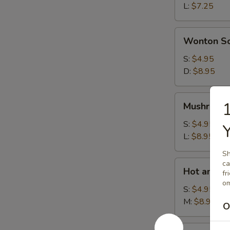
L:
$7.25
Wonton
Wonton S
Soup
S:
$4.95
D:
$8.95
Mushroom
1
Mushroom
Soup
S:
$4.95
L:
$8.95
Sh
Hot
ca
Hot and S
fr
and
om
Sour
S:
$4.95
Soup
M:
$8.95
O
House