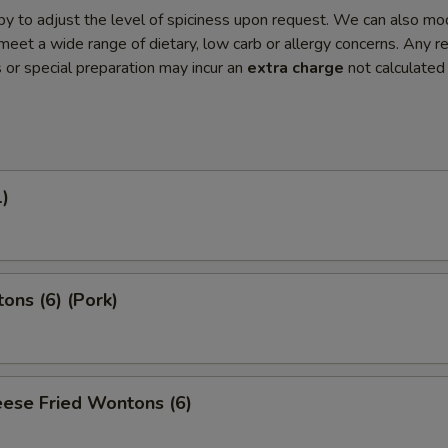
y to adjust the level of spiciness upon request. We can also mo
meet a wide range of dietary, low carb or allergy concerns. Any r
s or special preparation may incur an
extra charge
not calculated
1)
ons (6) (Pork)
ese Fried Wontons (6)