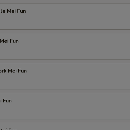
le Mei Fun
 Mei Fun
ork Mei Fun
i Fun