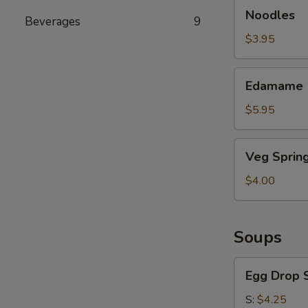
Noodles
Noodles
Beverages
9
$3.95
Edamame
Edamame
$5.95
Veg
Veg Spring
Spring
Roll
$4.00
Soups
Egg
Egg Drop 
Drop
Soup
S:
$4.25