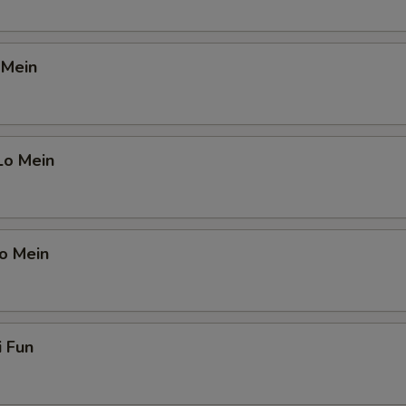
OTE EXTRA CHARGES MAY BE INCURRED FOR ADDITIONS IN THIS
ECTION
 Mein
Lo Mein
o Mein
i Fun