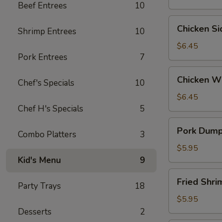
Beef Entrees
10
Wontons
(6)
Chicken
Chicken S
Shrimp Entrees
10
Side
(5）
$6.45
Pork Entrees
7
Chicken
Chicken W
Chef's Specials
10
Wings
$6.45
Chef H's Specials
5
Pork
Pork Dumpl
Combo Platters
3
Dumplings
(6)
$5.95
Kid's Menu
9
Fried
Fried Shr
Party Trays
18
Shrimp
(6）
$5.95
Desserts
2