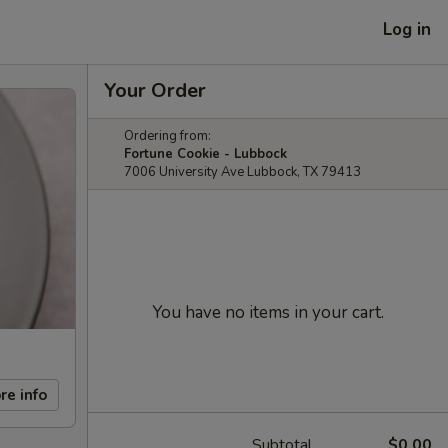
Log in
Your Order
Ordering from:
Fortune Cookie - Lubbock
7006 University Ave Lubbock, TX 79413
You have no items in your cart.
re info
Subtotal
$0.00