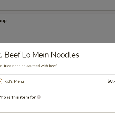
oup
. Beef Lo Mein Noodles
 Soup
n-fried noodles sauteed with beef.
Kid's Menu
$8.
our Soup
ho is this item for