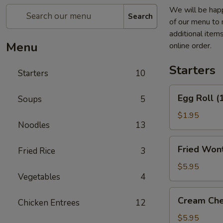
We will be happ
Search
of our menu to 
additional item
Menu
online order.
Starters
Starters
10
Egg
Egg Roll (
Soups
5
Roll
(1)
$1.95
Noodles
13
Fried
Fried Wont
Fried Rice
3
Wontons
(6)
$5.95
Vegetables
4
(Pork)
Cream
Cream Che
Chicken Entrees
12
Cheese
Fried
$5.95