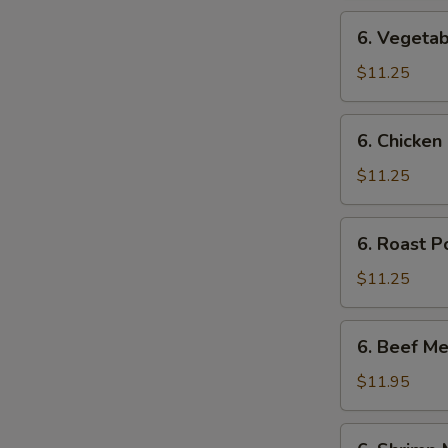
6.
6. Vegetab
Vegetable
Mei
$11.25
Fun
6.
6. Chicken
Chicken
Mei
$11.25
Fun
6.
6. Roast P
Roast
Pork
$11.25
Mei
Fun
6.
6. Beef Me
Beef
Mei
$11.95
Fun
6.