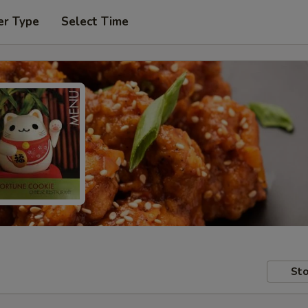
er Type
Select Time
Sto