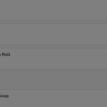
 Roll
Soup