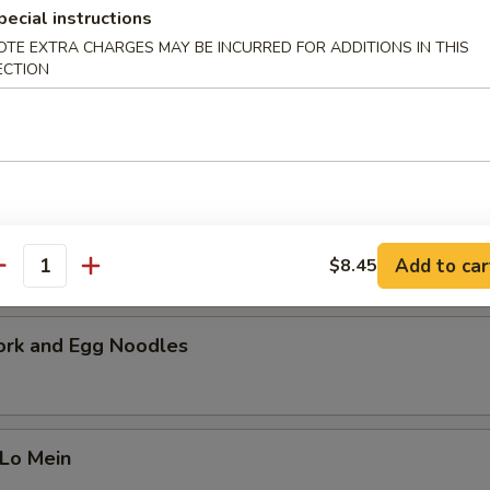
cial Soup
pecial instructions
OTE EXTRA CHARGES MAY BE INCURRED FOR ADDITIONS IN THIS
 pork, beef and shrimp with a mixture of vegetables. Serves 2-4 peopl
ECTION
i Chicken Noodles
Add to car
$8.45
antity
ork and Egg Noodles
 Lo Mein