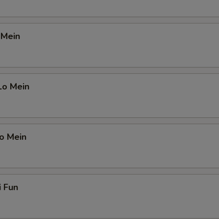
 Mein
Lo Mein
o Mein
i Fun