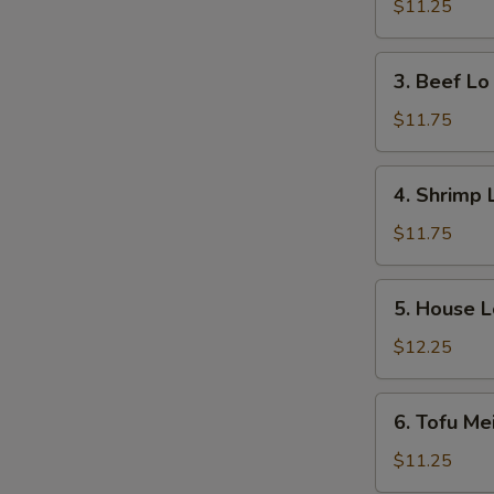
Lo
$11.25
Mein
3.
3. Beef Lo
Beef
Lo
$11.75
Mein
4.
4. Shrimp 
Shrimp
Lo
$11.75
Mein
5.
5. House L
House
Lo
$12.25
Mein
6.
6. Tofu Me
Tofu
Mei
$11.25
Fun