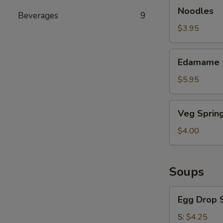
Noodles
Noodles
Beverages
9
$3.95
Edamame
Edamame
$5.95
Veg
Veg Spring
Spring
Roll
$4.00
Soups
Egg
Egg Drop 
Drop
Soup
S:
$4.25