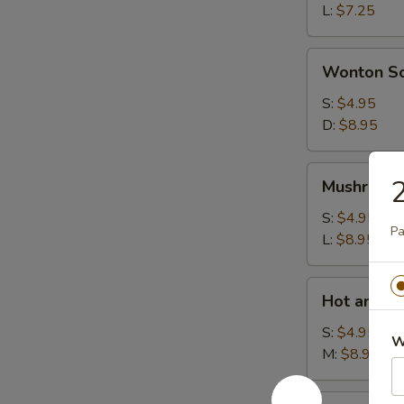
L:
$7.25
Wonton
Wonton S
Soup
S:
$4.95
D:
$8.95
Mushroom
2
Mushroom
Soup
S:
$4.95
Pa
L:
$8.95
Hot
Hot and S
and
Sour
S:
$4.95
W
Soup
M:
$8.95
House