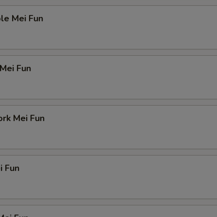
le Mei Fun
 Mei Fun
ork Mei Fun
i Fun