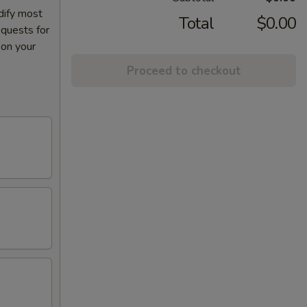
dify most
Total
$0.00
equests for
 on your
Proceed to checkout