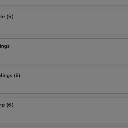
ide (5）
ings
ings (6)
imp (6）