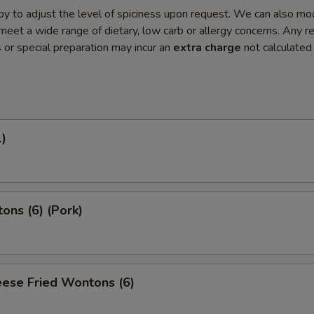
y to adjust the level of spiciness upon request. We can also mo
meet a wide range of dietary, low carb or allergy concerns. Any r
s or special preparation may incur an
extra charge
not calculated
1)
ons (6) (Pork)
ese Fried Wontons (6)