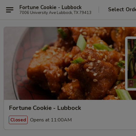
Fortune Cookie - Lubbock
Select Ord
7006 University Ave Lubbock, TX 79413
Fortune Cookie - Lubbock
Opens at 11:00AM
Closed