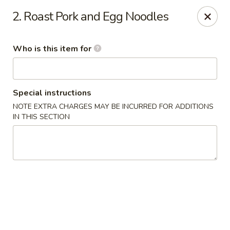
Fortune Cookie - Lubbock
2. Roast Pork and Egg Noodles
7006 University Ave Lubbock, TX 79413
Who is this item for
Select Order Type
Select Time
Special instructions
NOTE EXTRA CHARGES MAY BE INCURRED FOR ADDITIONS
IN THIS SECTION
Fortune Cookie - Lubbock
Opens at 11:00AM
Closed
Store info
Call us