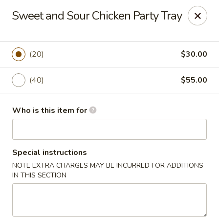
Fortune Cookie - Lubbock
Sweet and Sour Chicken Party Tray
7006 University Ave Lubbock, TX 79413
Select Order Type
Select Time
(20)
$30.00
(40)
$55.00
Who is this item for
Special instructions
NOTE EXTRA CHARGES MAY BE INCURRED FOR ADDITIONS
Fortune Cookie - Lubbock
IN THIS SECTION
Opens at 11:00AM
Closed
Store info
Call us