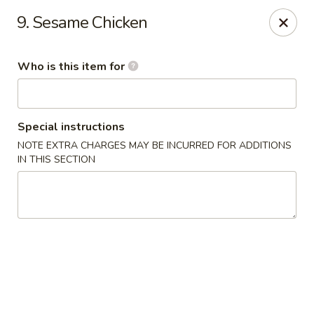
Fortune Cookie - Lubbock
9. Sesame Chicken
7006 University Ave Lubbock, TX 79413
Who is this item for
Select Order Type
Select Time
Special instructions
NOTE EXTRA CHARGES MAY BE INCURRED FOR ADDITIONS
IN THIS SECTION
Fortune Cookie - Lubbock
Opens at 11:00AM
Closed
Store info
Call us