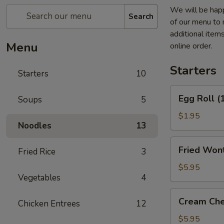
We will be happ
Search
of our menu to 
additional item
Menu
online order.
Starters
Starters
10
Egg
Egg Roll (
Soups
5
Roll
(1)
$1.95
Noodles
13
Fried
Fried Wont
Fried Rice
3
Wontons
(6)
$5.95
Vegetables
4
(Pork)
Cream
Cream Che
Chicken Entrees
12
Cheese
Fried
$5.95