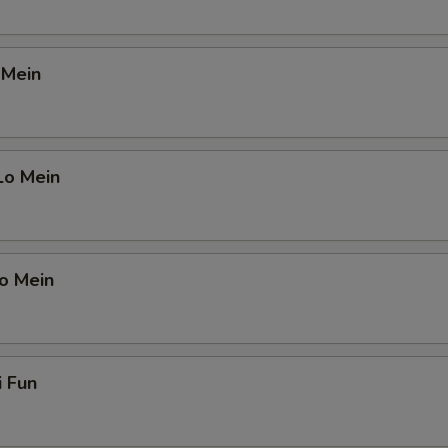
 Mein
Lo Mein
o Mein
i Fun