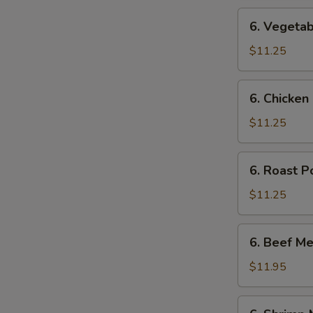
6.
6. Vegetab
Vegetable
Mei
$11.25
Fun
6.
6. Chicken
Chicken
Mei
$11.25
Fun
6.
6. Roast P
Roast
Pork
$11.25
Mei
Fun
6.
6. Beef Me
Beef
Mei
$11.95
Fun
6.