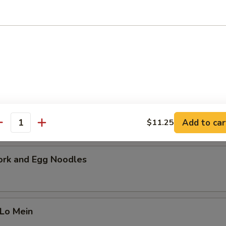
cial Soup
 pork, beef and shrimp with a mixture of vegetables. Serves 2-4 peopl
i Chicken Noodles
Add to car
$11.25
antity
ork and Egg Noodles
 Lo Mein