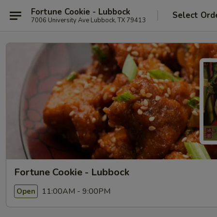
Fortune Cookie - Lubbock
Select Ord
7006 University Ave Lubbock, TX 79413
Fortune Cookie - Lubbock
11:00AM - 9:00PM
Open