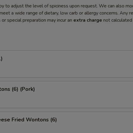
y to adjust the level of spiciness upon request. We can also mo
meet a wide range of dietary, low carb or allergy concerns. Any r
s or special preparation may incur an
extra charge
not calculated
1)
ons (6) (Pork)
ese Fried Wontons (6)