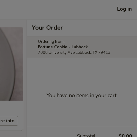
Log in
Your Order
Ordering from:
Fortune Cookie - Lubbock
7006 University Ave Lubbock, TX 79413
You have no items in your cart.
re info
Subtotal
$0.00