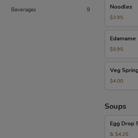
Noodles
Noodles
Beverages
9
$3.95
Edamame
Edamame
$5.95
Veg
Veg Spring
Spring
Roll
$4.00
Soups
Egg
Egg Drop 
Drop
Soup
S:
$4.25