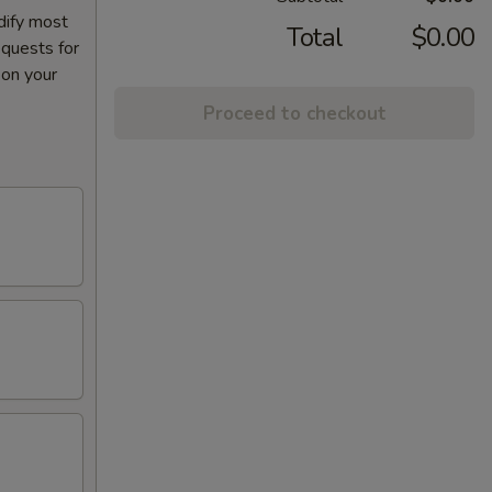
dify most
Total
$0.00
equests for
 on your
Proceed to checkout