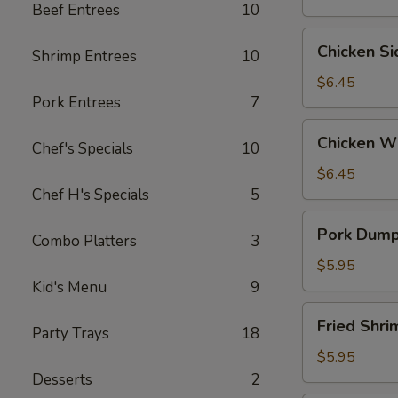
Beef Entrees
10
Wontons
(6)
Chicken
Chicken S
Shrimp Entrees
10
Side
(5）
$6.45
Pork Entrees
7
Chicken
Chicken W
Chef's Specials
10
Wings
$6.45
Chef H's Specials
5
Pork
Pork Dumpl
Combo Platters
3
Dumplings
(6)
$5.95
Kid's Menu
9
Fried
Fried Shr
Party Trays
18
Shrimp
(6）
$5.95
Desserts
2