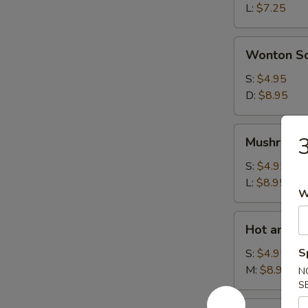
L:
$7.25
Wonton
Wonton S
Soup
S:
$4.95
D:
$8.95
Mushroom
3
Mushroom
Soup
S:
$4.95
L:
$8.95
W
Hot
Hot and S
and
Sour
S
S:
$4.95
Soup
M:
$8.95
N
S
House