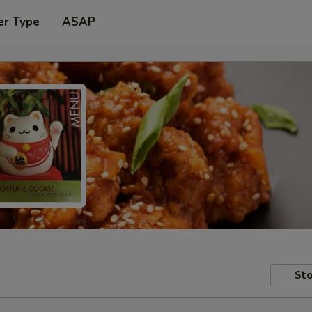
er Type
ASAP
Sto