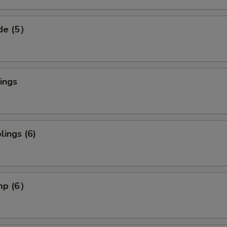
ide (5）
ings
ings (6)
imp (6）