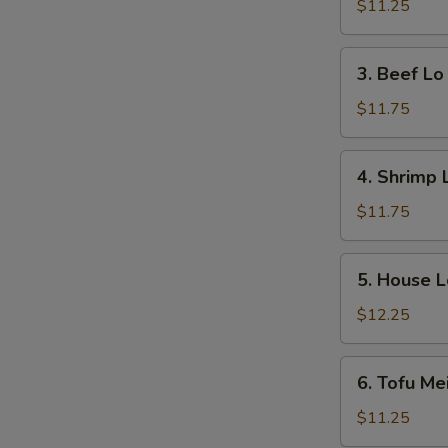
Lo
$11.25
Mein
3.
3. Beef Lo
Beef
Lo
$11.75
Mein
4.
4. Shrimp 
Shrimp
Lo
$11.75
Mein
5.
5. House L
House
Lo
$12.25
Mein
6.
6. Tofu Me
Tofu
Mei
$11.25
Fun