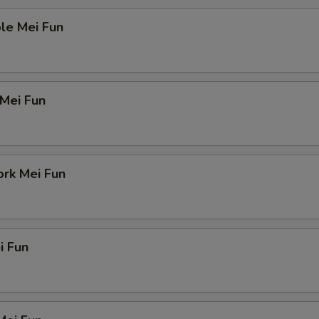
le Mei Fun
 Mei Fun
ork Mei Fun
i Fun