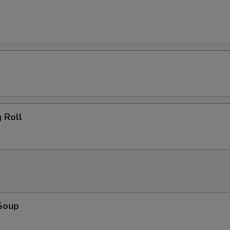
 Roll
Soup