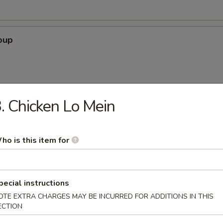
oup
. Chicken Lo Mein
 Soup
ho is this item for
our Soup
pecial instructions
OTE EXTRA CHARGES MAY BE INCURRED FOR ADDITIONS IN THIS
ECTION