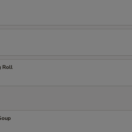
 Roll
Soup