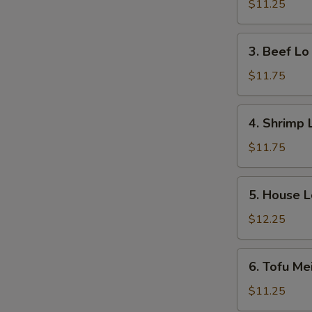
Lo
$11.25
Mein
3.
3. Beef Lo
Beef
Lo
$11.75
Mein
4.
4. Shrimp 
Shrimp
Lo
$11.75
Mein
5.
5. House L
House
Lo
$12.25
Mein
6.
6. Tofu Me
Tofu
Mei
$11.25
Fun