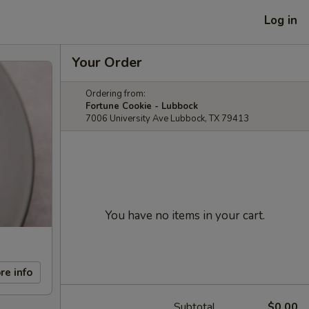
Log in
Your Order
Ordering from:
Fortune Cookie - Lubbock
7006 University Ave Lubbock, TX 79413
You have no items in your cart.
re info
Subtotal
$0.00