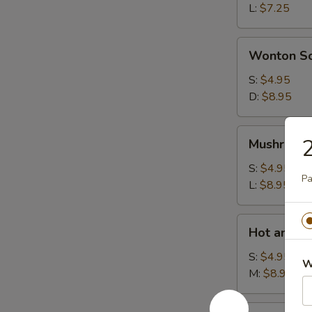
L:
$7.25
Wonton
Wonton S
Soup
S:
$4.95
D:
$8.95
Mushroom
2
Mushroom
Soup
S:
$4.95
Pa
L:
$8.95
Hot
Hot and S
and
Sour
S:
$4.95
W
Soup
M:
$8.95
House