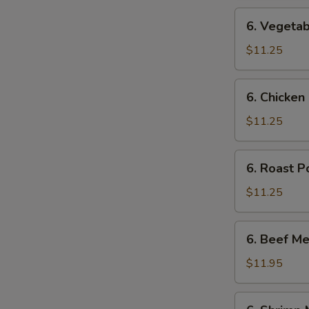
6.
6. Vegetab
Vegetable
Mei
$11.25
Fun
6.
6. Chicken
Chicken
Mei
$11.25
Fun
6.
6. Roast P
Roast
Pork
$11.25
Mei
Fun
6.
6. Beef Me
Beef
Mei
$11.95
Fun
6.