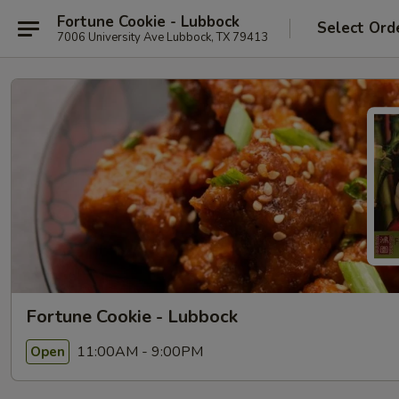
Fortune Cookie - Lubbock
Select Ord
7006 University Ave Lubbock, TX 79413
Fortune Cookie - Lubbock
11:00AM - 9:00PM
Open