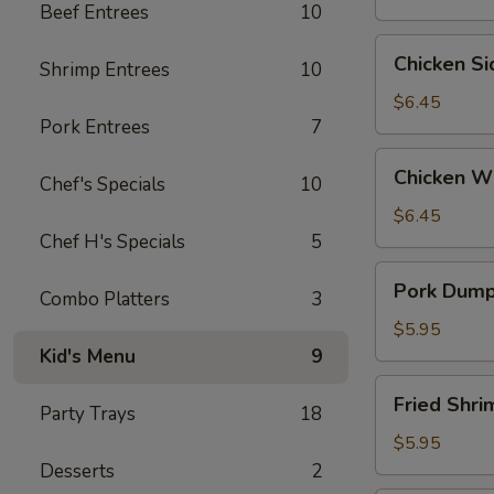
Beef Entrees
10
Wontons
(6)
Chicken
Chicken S
Shrimp Entrees
10
Side
(5）
$6.45
Pork Entrees
7
Chicken
Chicken W
Chef's Specials
10
Wings
$6.45
Chef H's Specials
5
Pork
Pork Dumpl
Combo Platters
3
Dumplings
(6)
$5.95
Kid's Menu
9
Fried
Fried Shr
Party Trays
18
Shrimp
(6）
$5.95
Desserts
2