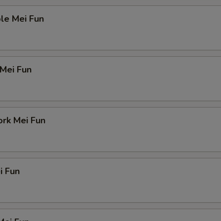
le Mei Fun
 Mei Fun
ork Mei Fun
i Fun