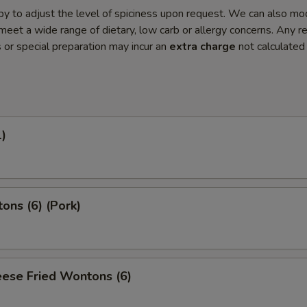
y to adjust the level of spiciness upon request. We can also mo
meet a wide range of dietary, low carb or allergy concerns. Any r
s or special preparation may incur an
extra charge
not calculated
1)
ons (6) (Pork)
ese Fried Wontons (6)