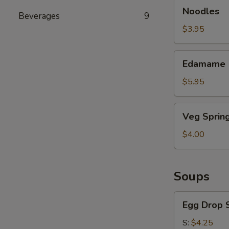
Noodles
Noodles
Beverages
9
$3.95
Edamame
Edamame
$5.95
Veg
Veg Spring
Spring
Roll
$4.00
Soups
Egg
Egg Drop 
Drop
Soup
S:
$4.25