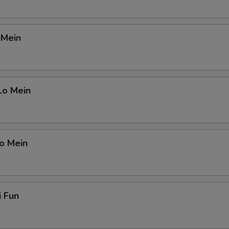
 Mein
Lo Mein
o Mein
i Fun