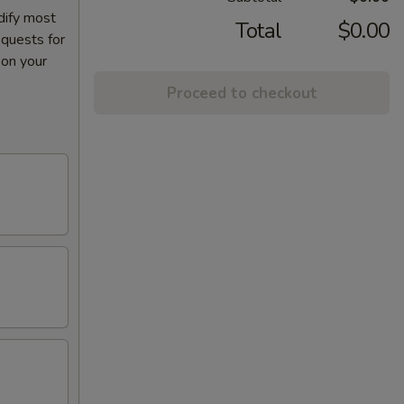
dify most
Total
$0.00
equests for
 on your
Proceed to checkout