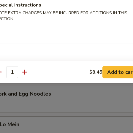
cial Soup
pecial instructions
OTE EXTRA CHARGES MAY BE INCURRED FOR ADDITIONS IN THIS
 pork, beef and shrimp with a mixture of vegetables. Serves 2-4 peopl
ECTION
i Chicken Noodles
Add to car
$8.45
antity
ork and Egg Noodles
 Lo Mein