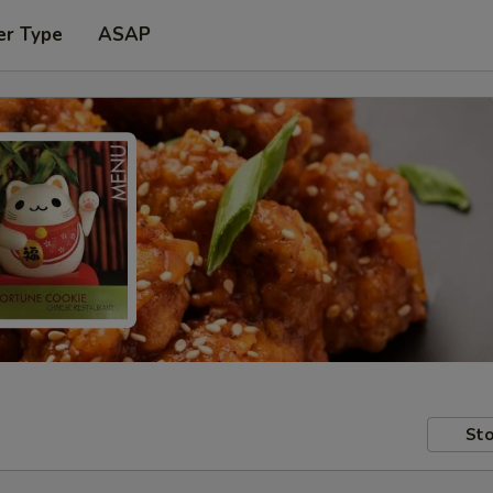
er Type
ASAP
Sto