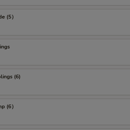
ide (5）
ings
ings (6)
imp (6）