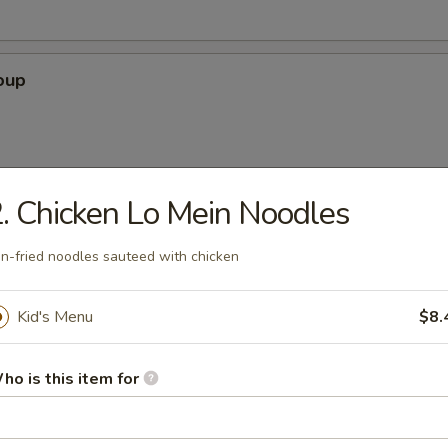
oup
. Chicken Lo Mein Noodles
 Soup
n-fried noodles sauteed with chicken
Kid's Menu
$8.
our Soup
ho is this item for