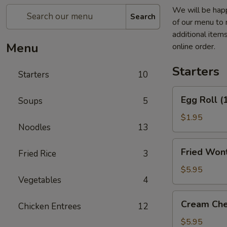
We will be happ
Search
of our menu to 
additional item
Menu
online order.
Starters
Starters
10
Egg
Egg Roll (
Soups
5
Roll
(1)
$1.95
Noodles
13
Fried
Fried Wont
Fried Rice
3
Wontons
(6)
$5.95
Vegetables
4
(Pork)
Cream
Cream Che
Chicken Entrees
12
Cheese
Fried
$5.95