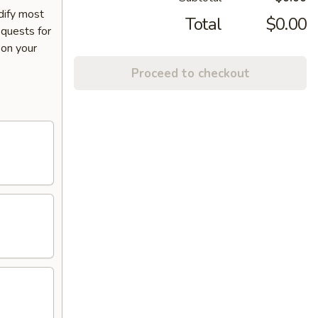
dify most
Total
$0.00
equests for
 on your
Proceed to checkout