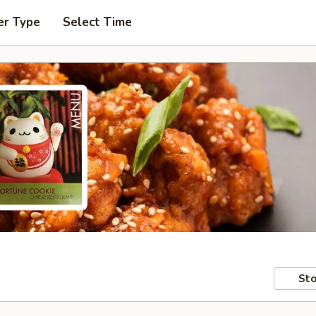
er Type
Select Time
Sto