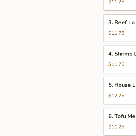
Lo
$11.25
Mein
3.
3. Beef Lo
Beef
Lo
$11.75
Mein
4.
4. Shrimp 
Shrimp
Lo
$11.75
Mein
5.
5. House L
House
Lo
$12.25
Mein
6.
6. Tofu Me
Tofu
Mei
$11.25
Fun