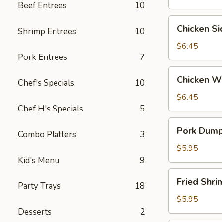
Beef Entrees
10
Wontons
(6)
Chicken
Chicken S
Shrimp Entrees
10
Side
(5）
$6.45
Pork Entrees
7
Chicken
Chicken W
Chef's Specials
10
Wings
$6.45
Chef H's Specials
5
Pork
Pork Dumpl
Combo Platters
3
Dumplings
(6)
$5.95
Kid's Menu
9
Fried
Fried Shr
Party Trays
18
Shrimp
(6）
$5.95
Desserts
2