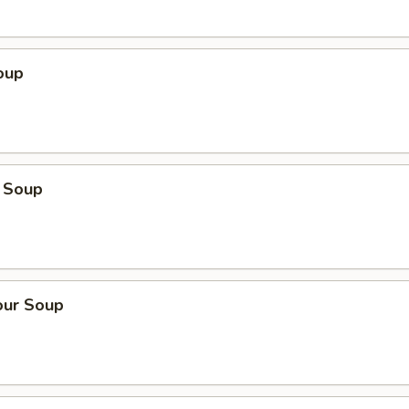
oup
 Soup
our Soup