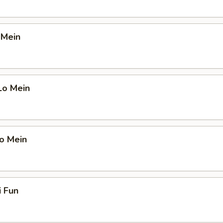
 Mein
Lo Mein
o Mein
i Fun