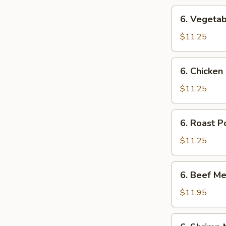
6.
6. Vegetab
Vegetable
Mei
$11.25
Fun
6.
6. Chicken
Chicken
Mei
$11.25
Fun
6.
6. Roast P
Roast
Pork
$11.25
Mei
Fun
6.
6. Beef Me
Beef
Mei
$11.95
Fun
6.