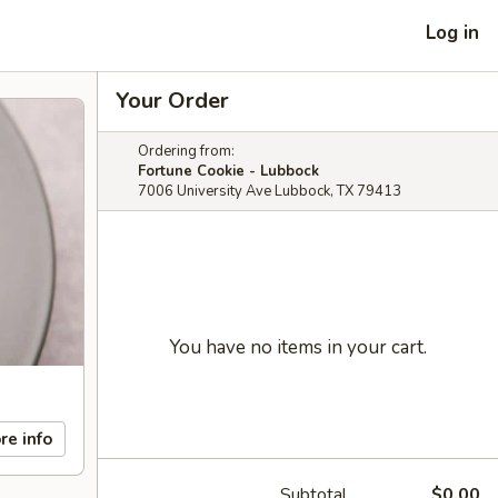
Log in
Your Order
Ordering from:
Fortune Cookie - Lubbock
7006 University Ave Lubbock, TX 79413
You have no items in your cart.
re info
Subtotal
$0.00