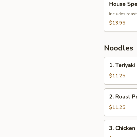
House Spe
Special
Soup
Includes roast
$13.95
Noodles
1.
1. Teriyak
Teriyaki
Chicken
$11.25
Noodles
2.
2. Roast P
Roast
Pork
$11.25
and
Egg
3.
3. Chicken
Noodles
Chicken