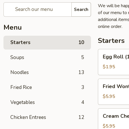
We will be happ
Search
of our menu to 
additional item
Menu
online order.
Starters
Starters
10
Egg
Egg Roll (
Soups
5
Roll
(1)
$1.95
Noodles
13
Fried
Fried Wont
Fried Rice
3
Wontons
(6)
$5.95
Vegetables
4
(Pork)
Cream
Cream Che
Chicken Entrees
12
Cheese
Fried
$5.95