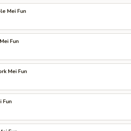
le Mei Fun
 Mei Fun
ork Mei Fun
i Fun