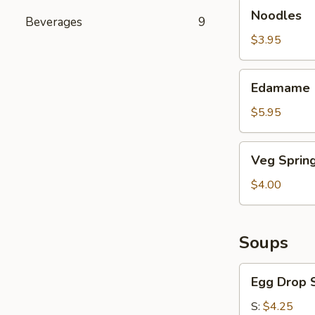
Noodles
Noodles
Beverages
9
$3.95
Edamame
Edamame
$5.95
Veg
Veg Spring
Spring
Roll
$4.00
Soups
Egg
Egg Drop 
Drop
Soup
S:
$4.25