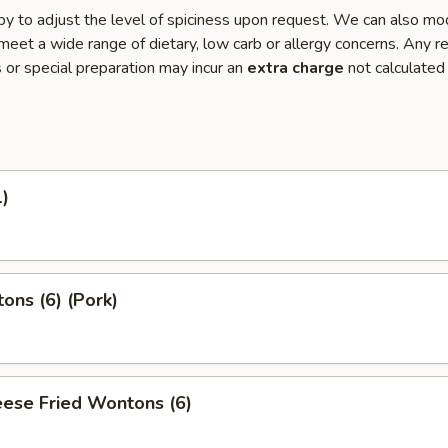
y to adjust the level of spiciness upon request. We can also mo
meet a wide range of dietary, low carb or allergy concerns. Any r
s or special preparation may incur an
extra charge
not calculated
1)
ons (6) (Pork)
ese Fried Wontons (6)