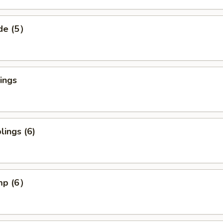
ide (5）
ings
ings (6)
imp (6）