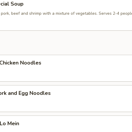
cial Soup
 pork, beef and shrimp with a mixture of vegetables. Serves 2-4 peopl
i Chicken Noodles
ork and Egg Noodles
 Lo Mein