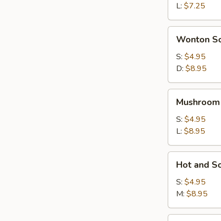
L:
$7.25
Wonton
Wonton S
Soup
S:
$4.95
D:
$8.95
Mushroom
Mushroom
Soup
S:
$4.95
L:
$8.95
Hot
Hot and S
and
Sour
S:
$4.95
Soup
M:
$8.95
House