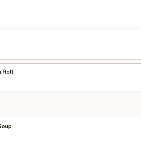
 Roll
Soup