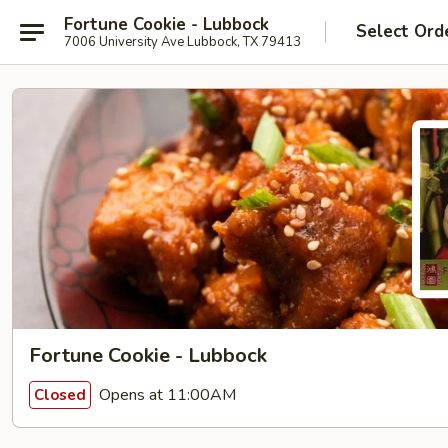
Fortune Cookie - Lubbock
Select Ord
7006 University Ave Lubbock, TX 79413
Fortune Cookie - Lubbock
Opens at 11:00AM
Closed